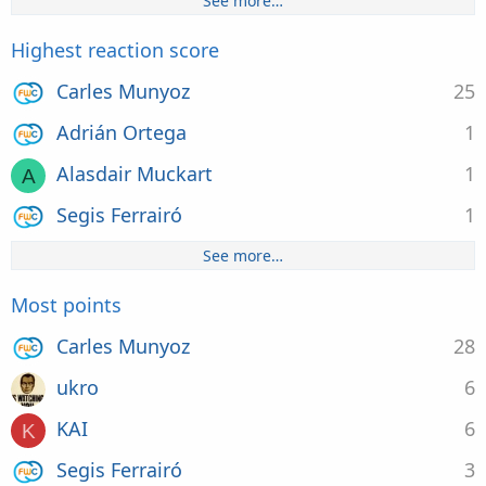
See more…
Highest reaction score
Carles Munyoz
25
Adrián Ortega
1
Alasdair Muckart
1
A
Segis Ferrairó
1
See more…
Most points
Carles Munyoz
28
ukro
6
KAI
6
K
Segis Ferrairó
3