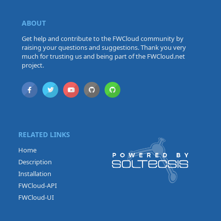
ABOUT
Get help and contribute to the FWCloud community by
raising your questions and suggestions. Thank you very
much for trusting us and being part of the FWCloud.net
project.
RELATED LINKS
Home
Description
Installation
FWCloud-API
FWCloud-UI