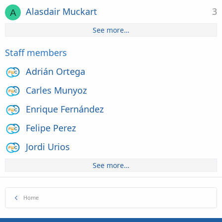
Alasdair Muckart
3
A
See more…
Staff members
Adrián Ortega
Carles Munyoz
Enrique Fernández
Felipe Perez
Jordi Urios
See more…
Home