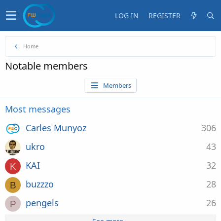
LOG IN
REGISTER
Home
Notable members
Members
Most messages
Carles Munyoz
306
ukro
43
KAI
32
K
buzzzo
28
B
pengels
26
P