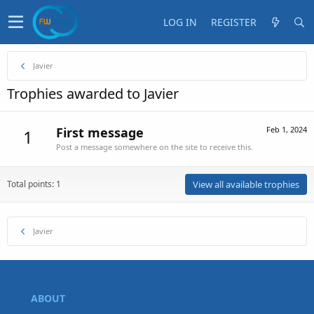
LOG IN
REGISTER
Javier
Trophies awarded to Javier
First message
Feb 1, 2024
1
Post a message somewhere on the site to receive this.
Total points: 1
View all available trophies
Javier
ABOUT