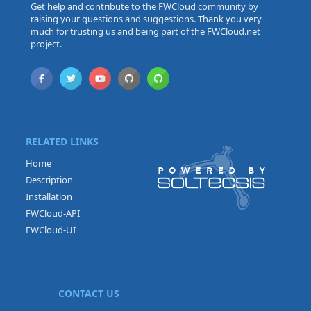
Get help and contribute to the FWCloud community by
raising your questions and suggestions. Thank you very
much for trusting us and being part of the FWCloud.net
project.
RELATED LINKS
Home
Description
Installation
FWCloud-API
FWCloud-UI
CONTACT US