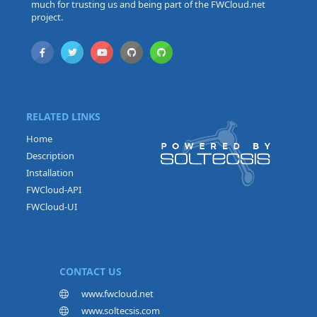
much for trusting us and being part of the FWCloud.net
project.
RELATED LINKS
Home
Description
Installation
FWCloud-API
FWCloud-UI
CONTACT US
www.fwcloud.net
www.soltecsis.com