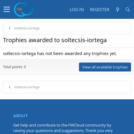
LOG IN
REGISTER
soltecsis-iortega
Trophies awarded to soltecsis-iortega
soltecsis-iortega has not been awarded any trophies yet.
Total points: 0
View all available trophies
soltecsis-iortega
ABOUT
Get help and contribute to the FWCloud community by
raising your questions and suggestions. Thank you very