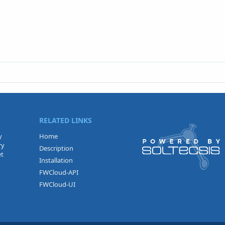
RELATED LINKS
y
Home
ry
Description
et
Installation
FWCloud-API
FWCloud-UI