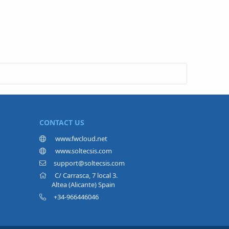
CONTACT US
www.fwcloud.net
www.soltecsis.com
support@soltecsis.com
C/ Carrasca, 7 local 3.
Altea (Alicante) Spain
+34-966446046