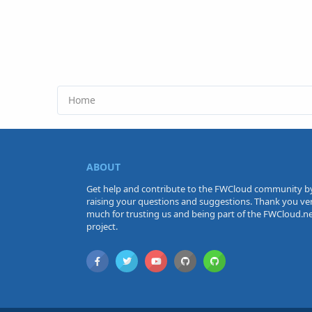
Home
ABOUT
Get help and contribute to the FWCloud community b
raising your questions and suggestions. Thank you ve
much for trusting us and being part of the FWCloud.n
project.