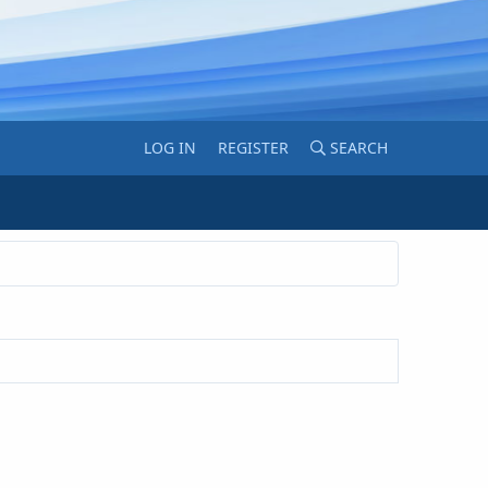
LOG IN
REGISTER
SEARCH