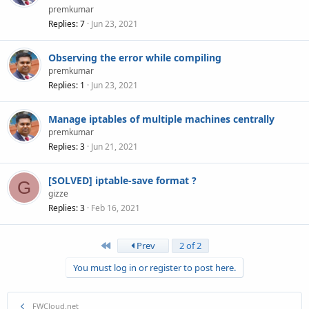
premkumar
Replies
7
Jun 23, 2021
Observing the error while compiling
premkumar
Replies
1
Jun 23, 2021
Manage iptables of multiple machines centrally
premkumar
Replies
3
Jun 21, 2021
[SOLVED] iptable-save format ?
G
gizze
Replies
3
Feb 16, 2021
First
Prev
2 of 2
You must log in or register to post here.
FWCloud.net