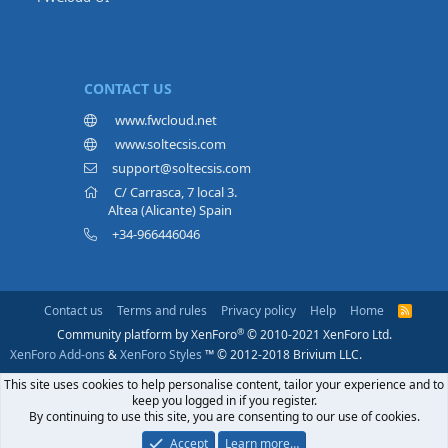
CONTACT US
www.fwcloud.net
www.soltecsis.com
support@soltecsis.com
C/ Carrasca, 7 local 3.
Altea (Alicante) Spain
+34-966446046
Contact us
Terms and rules
Privacy policy
Help
Home
R
S
®
Community platform by XenForo
© 2010-2021 XenForo Ltd.
S
XenForo Add-ons
&
XenForo Styles
™ © 2012-2018 Brivium LLC.
This site uses cookies to help personalise content, tailor your experience and to
keep you logged in if you register.
By continuing to use this site, you are consenting to our use of cookies.
Accept
Learn more…