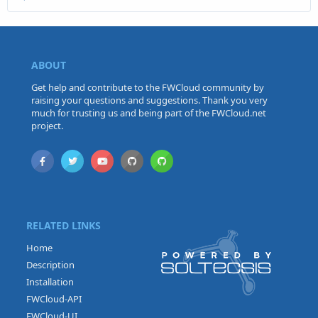
ABOUT
Get help and contribute to the FWCloud community by
raising your questions and suggestions. Thank you very
much for trusting us and being part of the FWCloud.net
project.
RELATED LINKS
Home
Description
Installation
FWCloud-API
FWCloud-UI