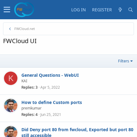
LOG IN
REGISTER
FWCloud.net
FWCloud UI
Filters
General Questions - WebUI
K
KAI
Replies
3
Apr 5, 2022
How to define Custom ports
premkumar
Replies
4
Jun 25, 2021
Did Deny port 80 from fwcloud, Exported but port 80
still accessible