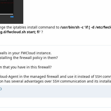
nge the iptables install command to
/usr/bin/sh -c 'if [ -d /etc/fw
g.d/fwcloud.sh start; fi'
?
ewalls in your FWCloud instance.
alling the firewall policy in them?
n that you have in this firewall?
Cloud-Agent in the managed firewall and use it instead of SSH com
has several advantages over SSH communication and its installat
D