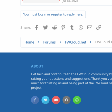
Jul 18, 2023
You must log in or register to reply here.
Facebook
Twitter
Reddit
Pinterest
Tumblr
WhatsApp
Email
Link
Share:
FWCloud 
Home
Forums
FWCloud.net
ABOUT
Get help and contribute to the FWCloud community b
raising your questions and suggestions. Thank you ve
much for trusting us and being part of the FWCloud.n
project.