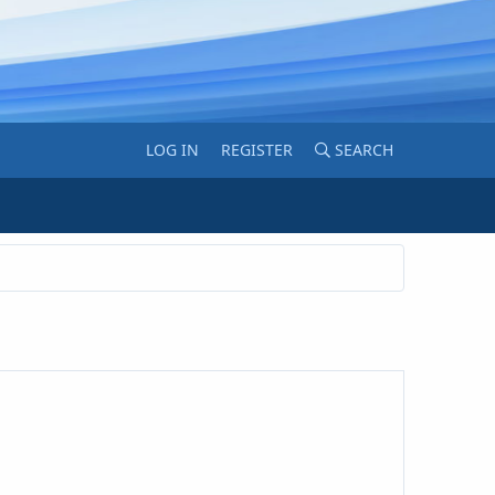
LOG IN
REGISTER
SEARCH