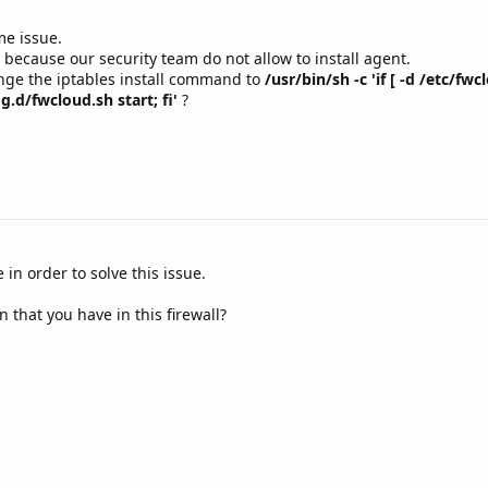
me issue.
 because our security team do not allow to install agent.
nge the iptables install command to
/usr/bin/sh -c 'if [ -d /etc/fw
g.d/fwcloud.sh start; fi'
?
in order to solve this issue.
n that you have in this firewall?