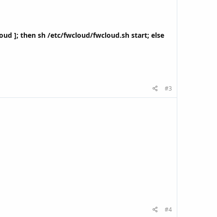
cloud ]; then sh /etc/fwcloud/fwcloud.sh start; else
#3
#4