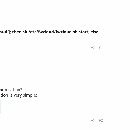
cloud ]; then sh /etc/fwcloud/fwcloud.sh start; else
#1
munication?
ion is very simple:
#2