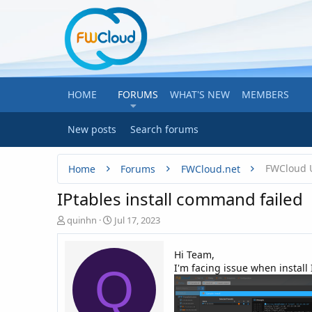
HOME
FORUMS
WHAT'S NEW
MEMBERS
New posts
Search forums
FWCloud 
Home
Forums
FWCloud.net
IPtables install command failed
T
S
quinhn
Jul 17, 2023
h
t
r
a
Hi Team,
e
r
I'm facing issue when install 
Q
a
t
d
d
s
a
t
t