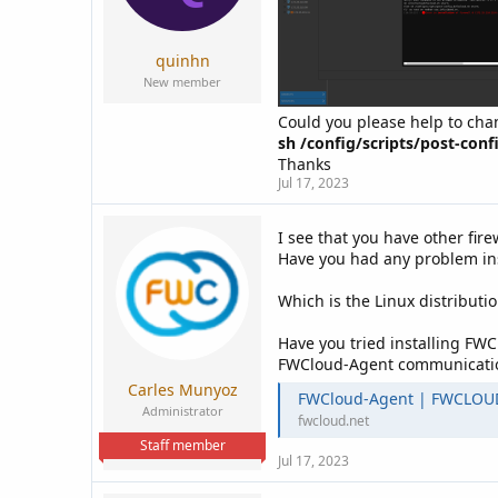
a
e
r
t
quinhn
e
New member
r
Could you please help to cha
sh /config/scripts/post-confi
Thanks
Jul 17, 2023
I see that you have other fir
Have you had any problem inst
Which is the Linux distributio
Have you tried installing FW
FWCloud-Agent communication 
Carles Munyoz
FWCloud-Agent | FWCLOU
Administrator
fwcloud.net
Staff member
Jul 17, 2023