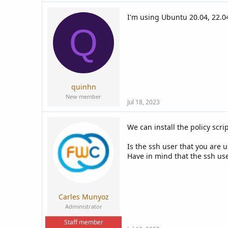
I'm using Ubuntu 20.04, 22.0
Q
quinhn
New member
Jul 18, 2023
We can install the policy scr
Is the ssh user that you are 
Have in mind that the ssh use
Carles Munyoz
Administrator
Staff member