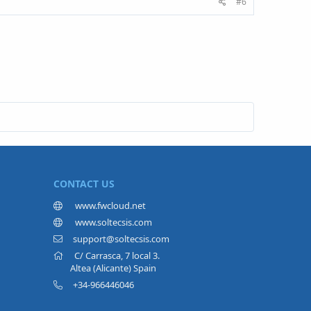
#6
CONTACT US
www.fwcloud.net
www.soltecsis.com
support@soltecsis.com
C/ Carrasca, 7 local 3.
Altea (Alicante) Spain
+34-966446046