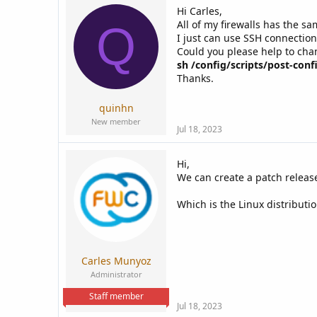
Hi Carles,
All of my firewalls has the sa
Q
I just can use SSH connection
Could you please help to cha
sh /config/scripts/post-confi
Thanks.
quinhn
New member
Jul 18, 2023
Hi,
We can create a patch release 
Which is the Linux distributio
Carles Munyoz
Administrator
Staff member
Jul 18, 2023