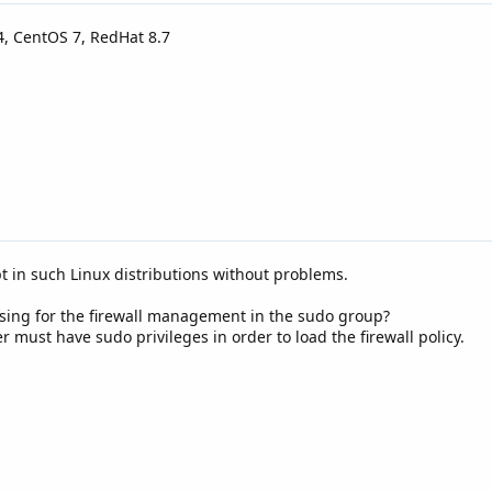
4, CentOS 7, RedHat 8.7
ipt in such Linux distributions without problems.
using for the firewall management in the sudo group?
r must have sudo privileges in order to load the firewall policy.