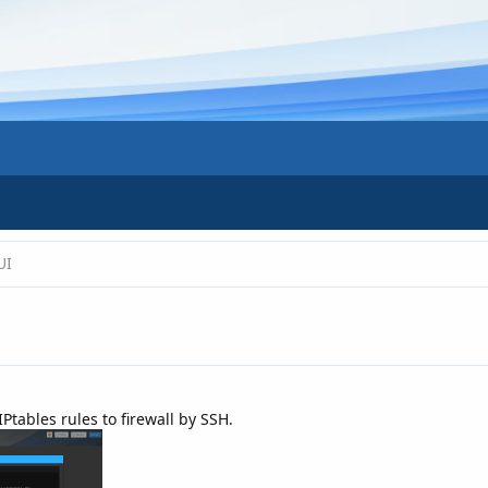
UI
IPtables rules to firewall by SSH.