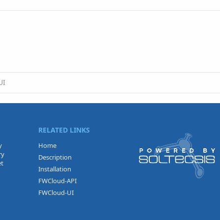
UI
RELATED LINKS
y
Home
ry
Description
et
Installation
FWCloud-API
FWCloud-UI